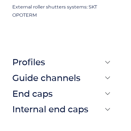
External roller shutters systems: SKT
OPOTERM
Profiles
Guide channels
End caps
Internal end caps