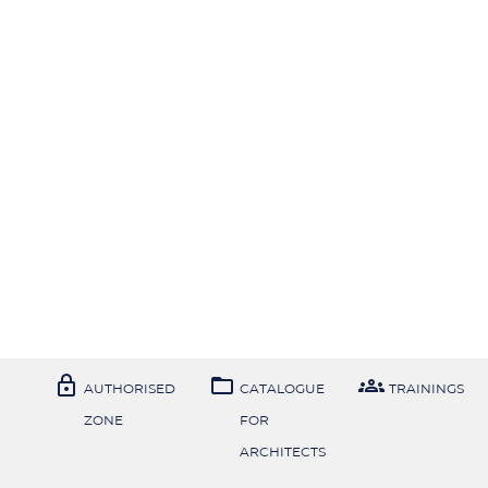



AUTHORISED
CATALOGUE
TRAININGS
ZONE
FOR
ARCHITECTS