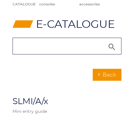
CATALOGUE
consoles
accessories
⸠
E-CATALOGUE
Back
chevron_left
SLMI/A/x
Mini entry guide