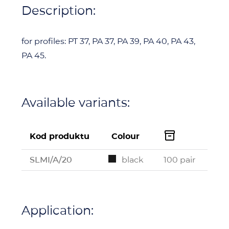
Description:
for profiles: PT 37, PA 37, PA 39, PA 40, PA 43,
PA 45.
Available variants:

Kod produktu
Colour
SLMI/A/20
black
100 pair
Application: