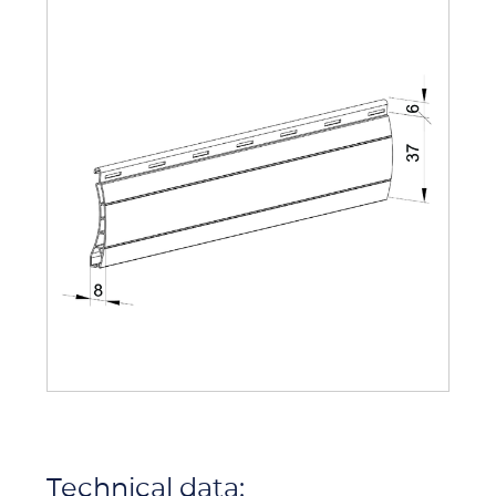
Technical data: