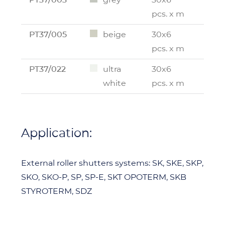
pcs. x m
PT37/005
beige
30x6
pcs. x m
PT37/022
ultra
30x6
white
pcs. x m
Application:
External roller shutters systems: SK, SKE, SKP,
SKO, SKO-P, SP, SP-E, SKT OPOTERM, SKB
STYROTERM, SDZ