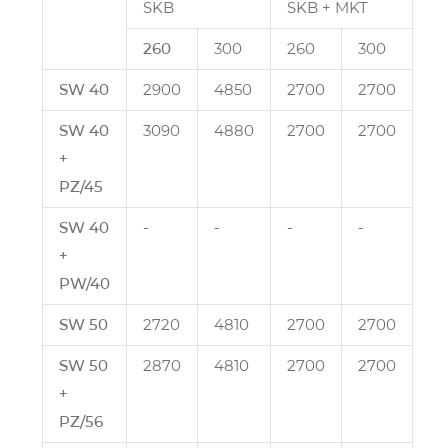
SKB
SKB + MKT
260
300
260
300
SW 40
2900
4850
2700
2700
SW 40
3090
4880
2700
2700
+
PZ/45
SW 40
‑
‑
‑
‑
+
PW/40
SW 50
2720
4810
2700
2700
SW 50
2870
4810
2700
2700
+
PZ/56