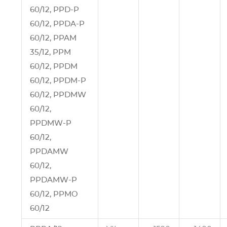
60/12, PPD‑P
60/12, PPDA‑P
60/12, PPAM
35/12, PPM
60/12, PPDM
60/12, PPDM‑P
60/12, PPDMW
60/12,
PPDMW‑P
60/12,
PPDAMW
60/12,
PPDAMW‑P
60/12, PPMO
60/12