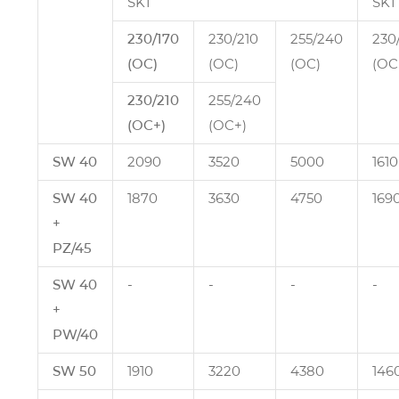
SKT
SKT
230/170
230/210
255/240
230
(OC)
(OC)
(OC)
(OC
230/210
255/240
(OC+)
(OC+)
SW 40
2090
3520
5000
1610
SW 40
1870
3630
4750
169
+
PZ/45
SW 40
‑
‑
‑
‑
+
PW/40
SW 50
1910
3220
4380
146