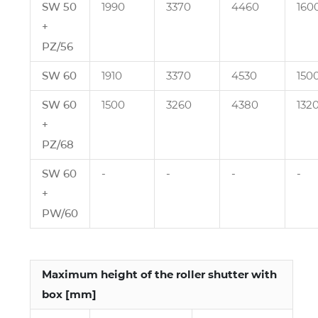
SW 50
1990
3370
4460
160
+
PZ/56
SW 60
1910
3370
4530
150
SW 60
1500
3260
4380
132
+
PZ/68
SW 60
‑
‑
‑
‑
+
PW/60
Maximum height of the roller shutter with
box [mm]