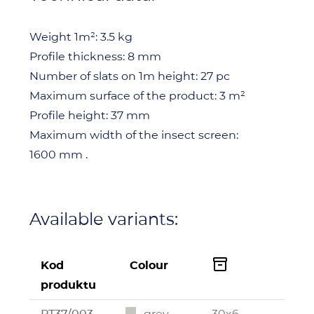
Weight 1m²:
3.5 kg
Profile thickness:
8 mm
Number of slats on 1m height:
27 pc
Maximum surface of the product:
3 m²
Profile height:
37 mm
Maximum width of the insect screen:
1600 mm .
Available variants:

Kod
Colour
produktu
PT37/003
grey
30x6