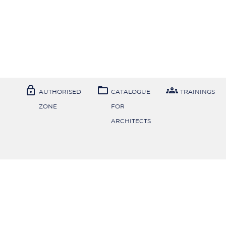



AUTHORISED
CATALOGUE
TRAININGS
ZONE
FOR
ARCHITECTS