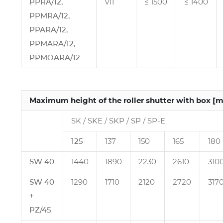
PPRA/12,
VII
≤ 1500
≤ 1400
PPMRA/12,
PPARA/12,
PPMARA/12,
PPMOARA/12
Maximum height of the roller shutter with box [
SK / SKE / SKP / SP / SP‑E
125
137
150
165
180
SW 40
1440
1890
2230
2610
310
SW 40
1290
1710
2120
2720
317
+
PZ/45