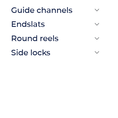
Guide channels
Endslats
Round reels
Side locks