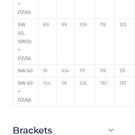
+
PZ/45
SW
89
99
109
119
125
50,
SW50
+
PZ/56
SW 60
91
104
117
119
131
SW 60
104
115
126
130
137
+
PZ/68
Brackets