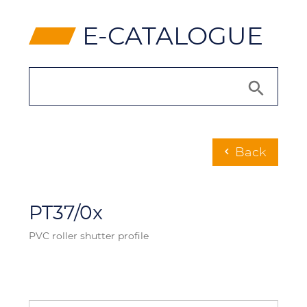
⸠
E-CATALOGUE
Back
chevron_left
PT37/0x
PVC roller shutter profile