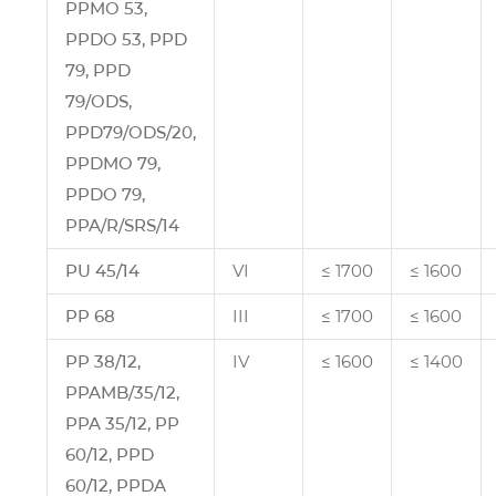
PPMO 53,
PPDO 53, PPD
79, PPD
79/ODS,
PPD79/ODS/20,
PPDMO 79,
PPDO 79,
PPA/R/SRS/14
PU 45/14
VI
≤ 1700
≤ 1600
PP 68
III
≤ 1700
≤ 1600
PP 38/12,
IV
≤ 1600
≤ 1400
PPAMB/35/12,
PPA 35/12, PP
60/12, PPD
60/12, PPDA