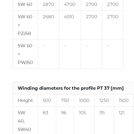
SW 60
2870
4700
2700
2700
SW 60
2680
4510
2700
2700
+
PZ/68
SW 60
‑
‑
‑
‑
+
PW/60
Winding diameters for the profile PT 37 [mm]
Height
500
750
1000
1250
1500
SW
83
96
105
115
121
40,
SW40