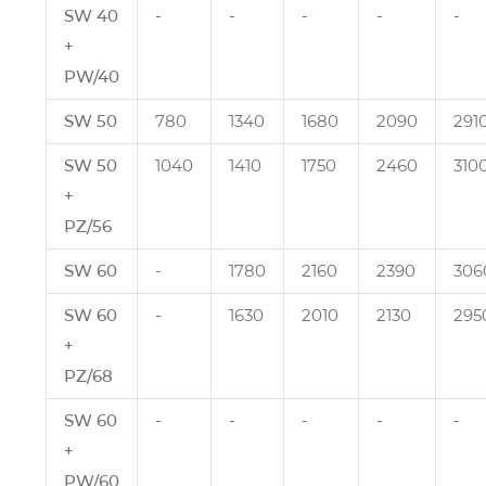
SW 40
‑
‑
‑
‑
‑
+
PW/40
SW 50
780
1340
1680
2090
291
SW 50
1040
1410
1750
2460
310
+
PZ/56
SW 60
‑
1780
2160
2390
306
SW 60
‑
1630
2010
2130
295
+
PZ/68
SW 60
‑
‑
‑
‑
‑
+
PW/60