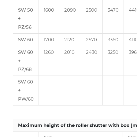
SW 50
1600
2090
2500
3470
441
+
PZ/56
SW 60
1700
2120
2570
3360
411
SW 60
1260
2010
2430
3250
396
+
PZ/68
SW 60
‑
‑
‑
‑
‑
+
PW/60
Maximum height of the roller shutter with box [