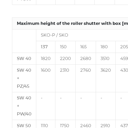
Maximum height of the roller shutter with box [
SKO‑P / SKO
137
150
165
180
205
SW 40
1820
2200
2680
3510
45
SW 40
1600
2310
2760
3620
43
+
PZ/45
SW 40
‑
‑
‑
‑
‑
+
PW/40
SW 50
1110
1750
2460
2910
43