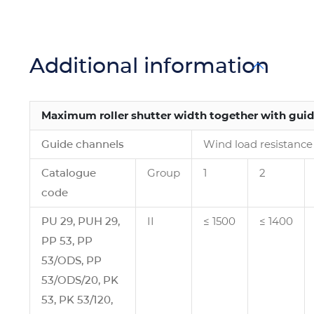
Additional information
Maximum roller shutter width together with gui
Guide channels
Wind load resistance 
Catalogue
Group
1
2
code
PU 29, PUH 29,
II
≤ 1500
≤ 1400
PP 53, PP
53/ODS, PP
53/ODS/20, PK
53, PK 53/120,