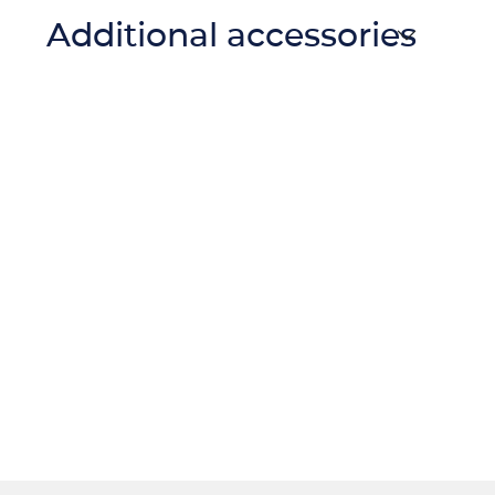
Additional accessories