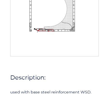
Description:
used with base steel reinforcement WSD.