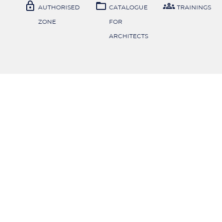



AUTHORISED
CATALOGUE
TRAININGS
ZONE
FOR
ARCHITECTS