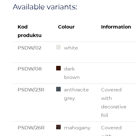
Available variants:
Kod
Colour
Information
produktu
PSDW/02
white
PSDW/08
dark
brown
PSDW/23R
anthracite
Covered
grey
with
decorative
foil
PSDW/26R
mahogany
Covered