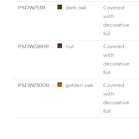
PSDW/53R
dark oak
Covered
with
decorative
foil
PSDW/280R
nut
Covered
with
decorative
foil
PSDW/300R
golden oak
Covered
with
decorative
foil