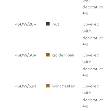
with
decorative
foil
PSDW/28R
nut
Covered
with
decorative
foil
PSDW/30R
golden oak
Covered
with
decorative
foil
PSDW/52R
winchester
Covered
with
decorative
foil