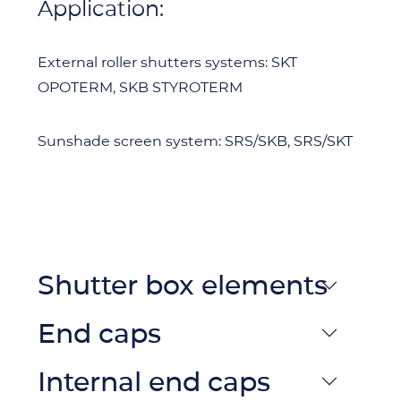
Application:
External roller shutters systems: SKT
OPOTERM, SKB STYROTERM
Sunshade screen system: SRS/SKB, SRS/SKT
Shutter box elements
End caps
Internal end caps