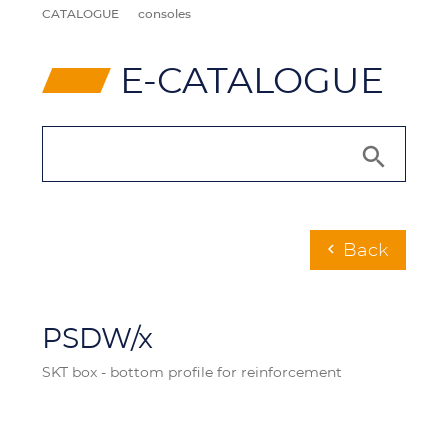
CATALOGUE
consoles
⸠
E-CATALOGUE
Back
chevron_left
PSDW/x
SKT box - bottom profile for reinforcement