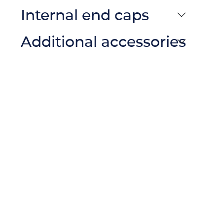
Internal end caps
Additional accessories