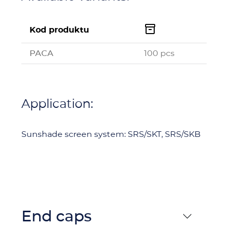

Kod produktu
PACA
100 pcs
Application:
Sunshade screen system: SRS/SKT, SRS/SKB
End caps