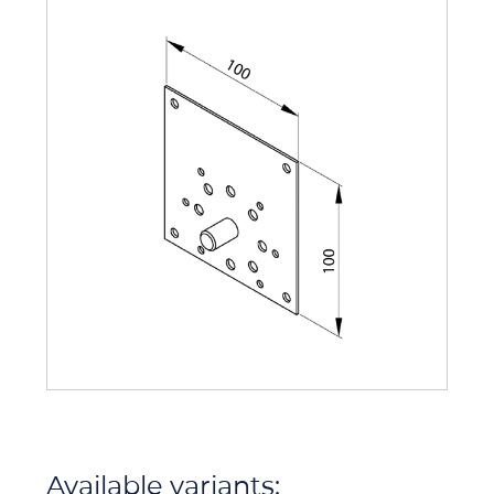
Available variants: