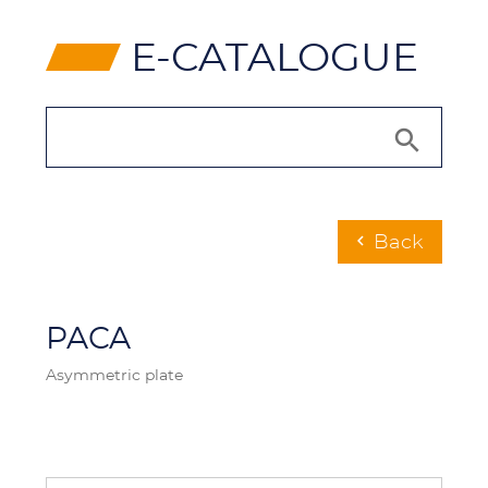
⸠
E-CATALOGUE
Back
chevron_left
PACA
Asymmetric plate